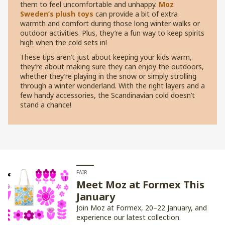
them to feel uncomfortable and unhappy.
Moz
Sweden’s plush toys
can provide a bit of extra
warmth and comfort during those long winter walks or
outdoor activities. Plus, they’re a fun way to keep spirits
high when the cold sets in!
These tips aren’t just about keeping your kids warm,
they’re about making sure they can enjoy the outdoors,
whether they’re playing in the snow or simply strolling
through a winter wonderland. With the right layers and a
few handy accessories, the Scandinavian cold doesn’t
stand a chance!
FAIR
Meet Moz at Formex This
January
Join Moz at Formex, 20–22 January, and
experience our latest collection.