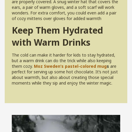
are properly covered. A snug winter hat that covers the
ears, a pair of warm gloves, and a soft scarf will work
wonders. For extra comfort, you could even add a pair
of cozy mittens over gloves for added warmth
Keep Them Hydrated
with Warm Drinks
The cold can make it harder for kids to stay hydrated,
but a warm drink can do the trick while also keeping
them cozy.
Moz Sweden’s pastel-colored mug
s
are
perfect for serving up some hot chocolate. It’s not just
about warmth, but also about creating those special
moments while they sip and enjoy the winter magic.