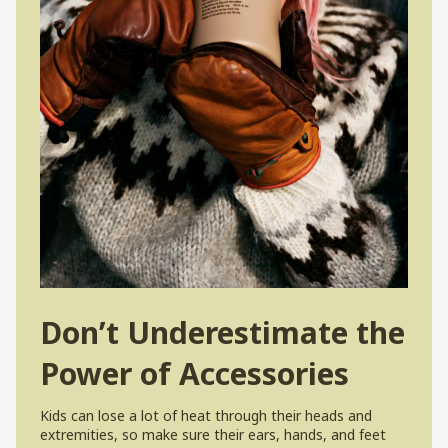
Don’t Underestimate the
Power of Accessories
Kids can lose a lot of heat through their heads and
extremities, so make sure their ears, hands, and feet