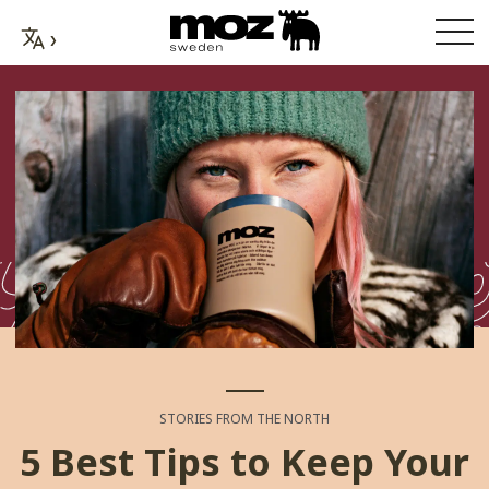
STORIES FROM THE NORTH
5 Best Tips to Keep Your