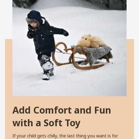
Add Comfort and Fun
with a Soft Toy
If your child gets chilly, the last thing you want is for