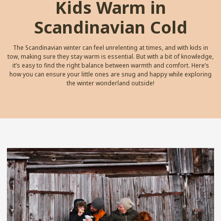
Kids Warm in
Scandinavian Cold
The Scandinavian winter can feel unrelenting at times, and with kids in
tow, making sure they stay warm is essential. But with a bit of knowledge,
it’s easy to find the right balance between warmth and comfort. Here’s
how you can ensure your little ones are snug and happy while exploring
the winter wonderland outside!