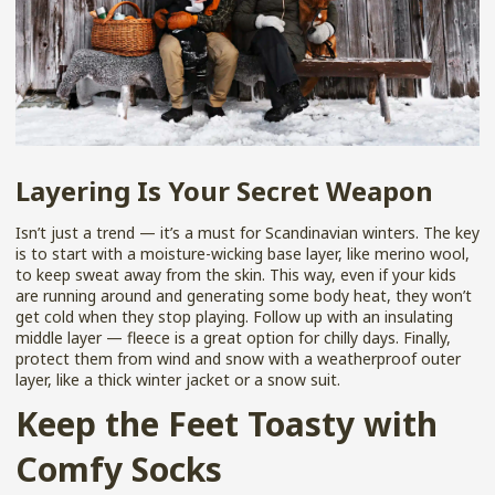
Layering Is Your Secret Weapon
Isn’t just a trend — it’s a must for Scandinavian winters. The key
is to start with a moisture-wicking base layer, like merino wool,
to keep sweat away from the skin. This way, even if your kids
are running around and generating some body heat, they won’t
get cold when they stop playing. Follow up with an insulating
middle layer — fleece is a great option for chilly days. Finally,
protect them from wind and snow with a weatherproof outer
layer, like a thick winter jacket or a snow suit.
Keep the Feet Toasty with
Comfy Socks