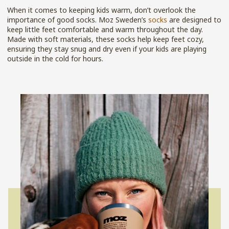
When it comes to keeping kids warm, don’t overlook the
importance of good socks. Moz Sweden’s
socks
are designed to
keep little feet comfortable and warm throughout the day.
Made with soft materials, these socks help keep feet cozy,
ensuring they stay snug and dry even if your kids are playing
outside in the cold for hours.