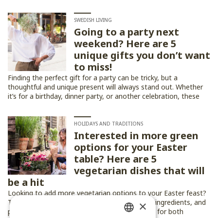
SWEDISH LIVING
Going to a party next
weekend? Here are 5
unique gifts you don’t want
to miss!
Finding the perfect gift for a party can be tricky, but a
thoughtful and unique present will always stand out. Whether
it’s for a birthday, dinner party, or another celebration, these
five gift ideas are sure to impress!
HOLIDAYS AND TRADITIONS
Interested in more green
options for your Easter
table? Here are 5
vegetarian dishes that will
be a hit
Looking to add more vegetarian options to your Easter feast?
These five dishes bring fresh flavors, seasonal ingredients, and
×
plenty of festive charm to the table — perfect for both