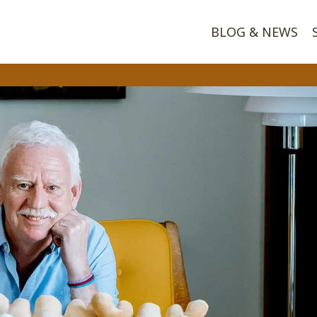
BLOG & NEWS