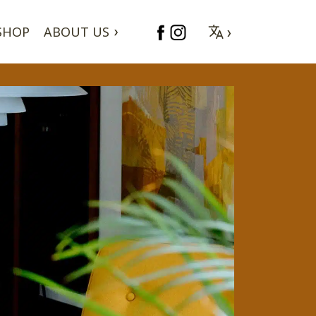
SHOP
ABOUT US