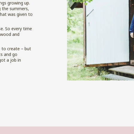
ngs growing up.
ng the summers,
that was given to
se. So every time
f wood and
 to create – but
cs and go
got a job in