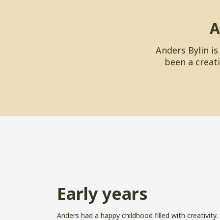
A
Anders Bylin i
been a creati
Early years
Anders had a happy childhood filled with creativity