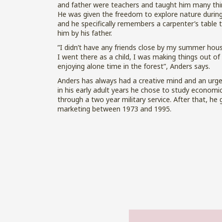
and father were teachers and taught him many thi
He was given the freedom to explore nature duri
and he specifically remembers a carpenter’s table 
him by his father.
”I didn’t have any friends close by my summer hou
I went there as a child, I was making things out o
enjoying alone time in the forest”, Anders says.
Anders has always had a creative mind and an urge
in his early adult years he chose to study economi
through a two year military service. After that, he 
marketing between 1973 and 1995.