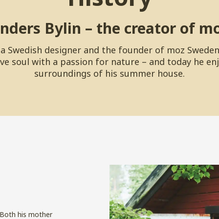
nders Bylin – the creator of m
s a Swedish designer and the founder of moz Sweden
ve soul with a passion for nature – and today he en
surroundings of his summer house.
. Both his mother