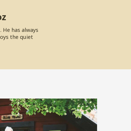
oz
. He has always
joys the quiet