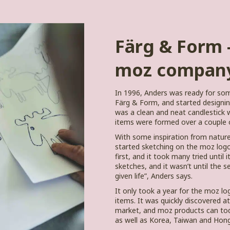
Färg & Form –
moz compan
In 1996, Anders was ready for s
Färg & Form, and started designing 
was a clean and neat candlestick w
items were formed over a couple o
With some inspiration from natur
started sketching on the moz logo
first, and it took many tried until
sketches, and it wasn’t until the s
given life”, Anders says.
It only took a year for the moz log
items. It was quickly discovered at
market, and moz products can tod
as well as Korea, Taiwan and Hon