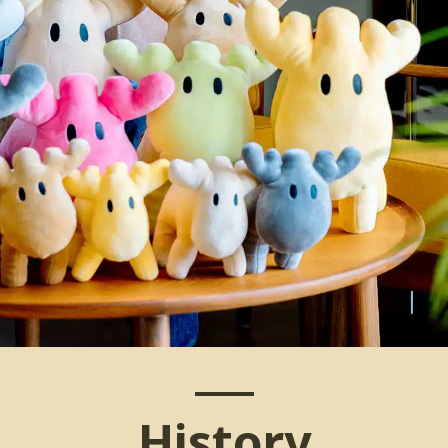
History