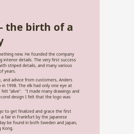
 the birth of a
y
omething new. He founded the company
interior details. The very first success
ith striped details, and many various
f years.
e, and advice from customers, Anders
 in 1998. The elk had only one eye at
 it felt ”alive”. ”I made many drawings and
econd design I felt that the logo was
o to get finalized and grace the first
 a fair in Frankfurt by the Japanese
ay be found in both Sweden and Japan,
g Kong.