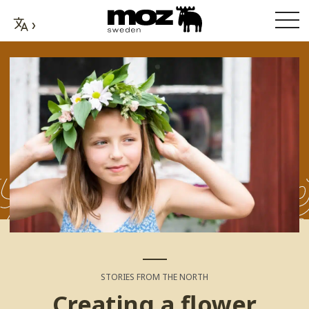
STORIES FROM THE NORTH
Creating a flower