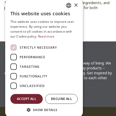
These five dishes bring fresh flavors, seasonal ingredients, and
×
plenty of festive charm to the table — perfect for both
vegetarians and anyone who loves good food.
This website uses cookies
ENGLISH
This website uses cookies to improve user
JP
experience. By using our website you
ALL ARTICLES
consent to all cookies in accordance with
ZH
our Cookie policy.
Read more
STRICTLY NECESSARY
PERFORMANCE
moz is a lifestyle brand rooted in the Swedish way of living. We
TARGETING
distribute fashionable clothing and everyday products –
designed by the Nordic for an easy way of living. Get inspired by
FUNCTIONALITY
the Swedish lifestyle. Close to nature, close to each other.
UNCLASSIFIED
ACCEPT ALL
DECLINE ALL
SHOW DETAILS
© 2026 moz Sweden