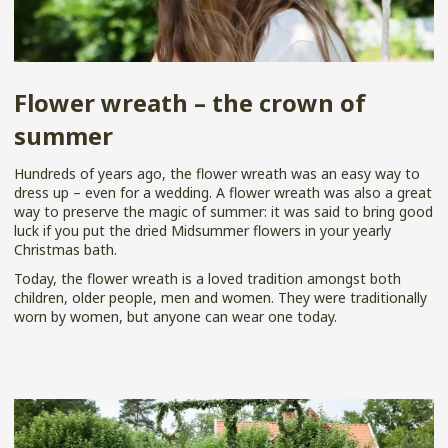
Flower wreath – the crown of
summer
Hundreds of years ago, the flower wreath was an easy way to
dress up – even for a wedding. A flower wreath was also a great
way to preserve the magic of summer: it was said to bring good
luck if you put the dried Midsummer flowers in your yearly
Christmas bath.
Today, the flower wreath is a loved tradition amongst both
children, older people, men and women. They were traditionally
worn by women, but anyone can wear one today.