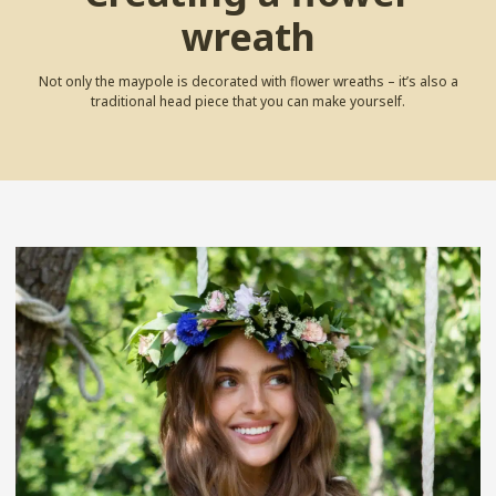
wreath
Not only the maypole is decorated with flower wreaths – it’s also a
traditional head piece that you can make yourself.