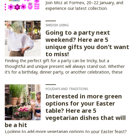
Join Moz at Formex, 20–22 January, and
experience our latest collection.
SWEDISH LIVING
Going to a party next
weekend? Here are 5
unique gifts you don’t want
to miss!
Finding the perfect gift for a party can be tricky, but a
thoughtful and unique present will always stand out. Whether
it’s for a birthday, dinner party, or another celebration, these
five gift ideas are sure to impress!
HOLIDAYS AND TRADITIONS
Interested in more green
options for your Easter
table? Here are 5
vegetarian dishes that will
be a hit
Looking to add more vegetarian options to your Easter feast?