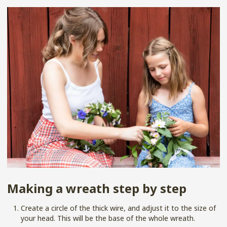
Making a wreath step by step
Create a circle of the thick wire, and adjust it to the size of
your head. This will be the base of the whole wreath.