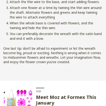
Attach the thin wire to the base, and start adding flowers.
Attach one flower at a time by twining the thin wire around
the shaft. Alternate flowers and greens and keep twining
the wire to attach everything
When the whole base is covered with flowers, end the
twining and hide the thin wire.
You can preferably decorate the wreath with the satin band
and end it with a bow.
One last tip: don’t be afraid to experiment or let the wreath
become big, proud or exciting. Nothing is wrong when it comes
to midsummer flowers and wreaths. Let your imagination flow,
and enjoy the flower crown you’ve created.
FAIR
Meet Moz at Formex This
January