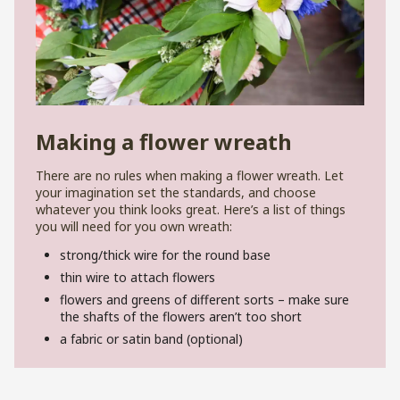
Making a flower wreath
There are no rules when making a flower wreath. Let
your imagination set the standards, and choose
whatever you think looks great. Here’s a list of things
you will need for you own wreath:
strong/thick wire for the round base
thin wire to attach flowers
flowers and greens of different sorts – make sure
the shafts of the flowers aren’t too short
a fabric or satin band (optional)