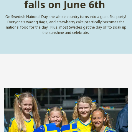
falls on June 6th
On Swedish National Day, the whole country turns into a giant fika party
!
Everyone’s waving flags, and strawberry cake practically becomes the
national food for the day
.
Plus, most Swedes get the day off to soak up
the sunshine and celebrate
.