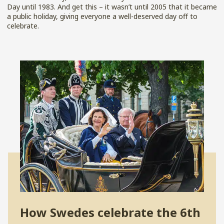
Day until 1983. And get this – it wasn’t until 2005 that it became
a public holiday, giving everyone a well-deserved day off to
celebrate.
How Swedes celebrate the 6
th