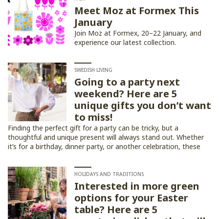
Meet Moz at Formex This
January
Join Moz at Formex, 20–22 January, and
experience our latest collection.
SWEDISH LIVING
Going to a party next
weekend? Here are 5
unique gifts you don’t want
to miss!
Finding the perfect gift for a party can be tricky, but a
thoughtful and unique present will always stand out. Whether
it’s for a birthday, dinner party, or another celebration, these
five gift ideas are sure to impress!
HOLIDAYS AND TRADITIONS
Interested in more green
options for your Easter
table? Here are 5