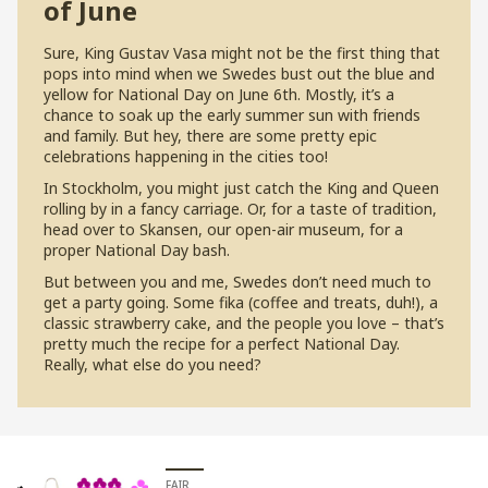
of June
S
ure, King Gustav Vasa might not be the first thing that
pops into mind when we Swedes bust out the blue and
yellow for National Day on June 6th. Mostly, it’s a
chance to soak up the early summer sun with friends
and family. But hey, there are some pretty epic
celebrations happening in the cities too!
In Stockholm, you might just catch the King and Queen
rolling by in a fancy carriage. Or, for a taste of tradition,
head over to Skansen, our open-air museum, for a
proper National Day bash.
But between you and me, Swedes don’t need much to
get a party going. Some fika (coffee and treats, duh!), a
classic strawberry cake, and the people you love – that’s
pretty much the recipe for a perfect National Day.
Really, what else do you need?
FAIR