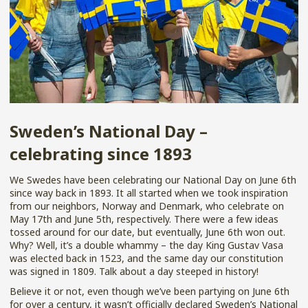
Sweden’s National Day –
celebrating since 1893
We Swedes have been celebrating our National Day on June 6th
since way back in 1893. It all started when we took inspiration
from our neighbors, Norway and Denmark, who celebrate on
May 17th and June 5th, respectively. There were a few ideas
tossed around for our date, but eventually, June 6th won out.
Why? Well, it’s a double whammy – the day King Gustav Vasa
was elected back in 1523, and the same day our constitution
was signed in 1809. Talk about a day steeped in history!
Believe it or not, even though we’ve been partying on June 6th
for over a century, it wasn’t officially declared Sweden’s National