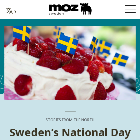
STORIES FROM THE NORTH
Sweden’s National Day