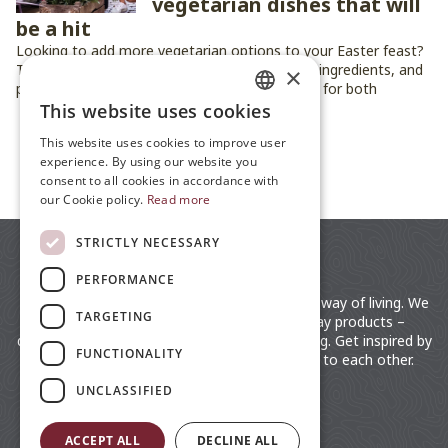
vegetarian dishes that will
be a hit
Looking to add more vegetarian options to your Easter feast?
These five dishes bring fresh flavors, seasonal ingredients, and
×
plenty of festive charm to the table — perfect for both
vegetarians and anyone who loves good food.
This website uses cookies
ENGLISH
This website uses cookies to improve user
JP
experience. By using our website you
ALL ARTICLES
consent to all cookies in accordance with
ZH
our Cookie policy.
Read more
STRICTLY NECESSARY
PERFORMANCE
moz is a lifestyle brand rooted in the Swedish way of living. We
TARGETING
distribute fashionable clothing and everyday products –
designed by the Nordic for an easy way of living. Get inspired by
FUNCTIONALITY
the Swedish lifestyle. Close to nature, close to each other.
UNCLASSIFIED
ACCEPT ALL
DECLINE ALL