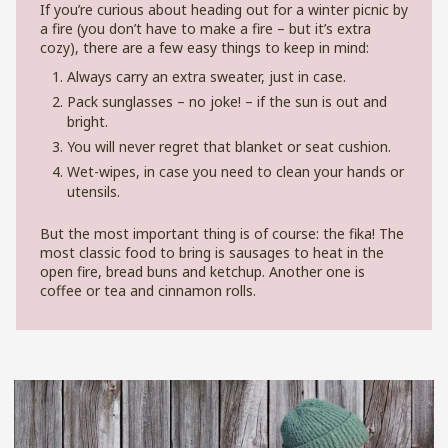
If you’re curious about heading out for a winter picnic by
a fire (you don’t have to make a fire – but it’s extra
cozy), there are a few easy things to keep in mind:
Always carry an extra sweater, just in case.
Pack sunglasses – no joke! – if the sun is out and
bright.
You will never regret that blanket or seat cushion.
Wet-wipes, in case you need to clean your hands or
utensils.
But the most important thing is of course: the fika! The
most classic food to bring is sausages to heat in the
open fire, bread buns and ketchup. Another one is
coffee or tea and cinnamon rolls.