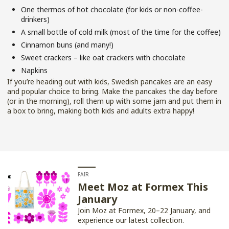
One thermos of hot chocolate (for kids or non-coffee-
drinkers)
A small bottle of cold milk (most of the time for the coffee)
Cinnamon buns (and many!)
Sweet crackers – like oat crackers with chocolate
Napkins
If you’re heading out with kids, Swedish pancakes are an easy
and popular choice to bring. Make the pancakes the day before
(or in the morning), roll them up with some jam and put them in
a box to bring, making both kids and adults extra happy!
FAIR
Meet Moz at Formex This
January
Join Moz at Formex, 20–22 January, and
experience our latest collection.