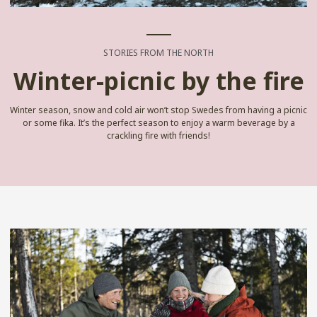
STORIES FROM THE NORTH
Winter-picnic by the fire
Winter season, snow and cold air won’t stop Swedes from having a picnic
or some fika. It’s the perfect season to enjoy a warm beverage by a
crackling fire with friends!