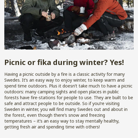
Picnic or fika during winter? Yes!
Having a picnic outside by a fire is a classic activity for many
Swedes. It’s an easy way to enjoy winter, to keep warm and
spend time outdoors. Plus it doesn’t take much to have a picnic
outdoors: many camping sights and open places in public
forests have fire-stations for people to use. They are built to be
safe and attract people to be outside. So if you’re visiting
Sweden in winter, you will find many Swedes out and about in
the forest, even though there’s snow and freezing
temperatures – it’s an easy way to stay mentally healthy,
getting fresh air and spending time with others!