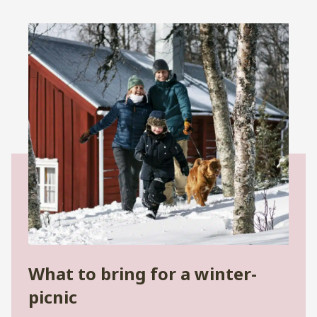
What to bring for a winter-
picnic