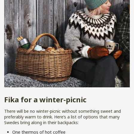
Fika for a winter-picnic
There will be no winter-picnic without something sweet and
preferably warm to drink. Here’s a list of options that many
Swedes bring along in their backpacks:
One thermos of hot coffee