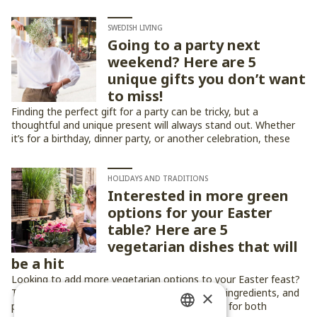
SWEDISH LIVING
Going to a party next
weekend? Here are 5
unique gifts you don’t want
to miss!
Finding the perfect gift for a party can be tricky, but a
thoughtful and unique present will always stand out. Whether
it’s for a birthday, dinner party, or another celebration, these
five gift ideas are sure to impress!
HOLIDAYS AND TRADITIONS
Interested in more green
options for your Easter
table? Here are 5
vegetarian dishes that will
be a hit
Looking to add more vegetarian options to your Easter feast?
These five dishes bring fresh flavors, seasonal ingredients, and
×
plenty of festive charm to the table — perfect for both